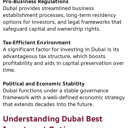
Pro-Business Regulations
Dubai provides streamlined business
establishment processes, long-term residency
options for investors, and legal frameworks that
safeguard capital and ownership rights.
Tax-Efficient Environment
A significant factor for investing in Dubai is its
advantageous tax structure, which boosts
profitability and aids in capital preservation over
time.
Political and Economic Stability
Dubai functions under a stable governance
framework with a well-defined economic strategy
that extends decades into the future.
Understanding Dubai Best