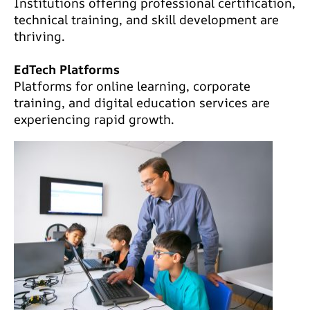
Institutions offering professional certification,
technical training, and skill development are
thriving.
EdTech Platforms
Platforms for online learning, corporate
training, and digital education services are
experiencing rapid growth.