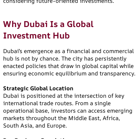
considering future-oriented investments.
Why Dubai Is a Global
Investment Hub
Dubai’s emergence as a financial and commercial
hub is not by chance. The city has persistently
enacted policies that draw in global capital while
ensuring economic equilibrium and transparency.
Strategic Global Location
Dubai is positioned at the intersection of key
international trade routes. From a single
operational base, investors can access emerging
markets throughout the Middle East, Africa,
South Asia, and Europe.