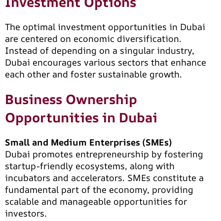
Investment Options
The optimal investment opportunities in Dubai
are centered on economic diversification.
Instead of depending on a singular industry,
Dubai encourages various sectors that enhance
each other and foster sustainable growth.
Business Ownership
Opportunities in Dubai
Small and Medium Enterprises (SMEs)
Dubai promotes entrepreneurship by fostering
startup-friendly ecosystems, along with
incubators and accelerators. SMEs constitute a
fundamental part of the economy, providing
scalable and manageable opportunities for
investors.