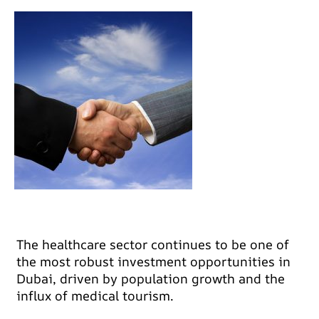
The healthcare sector continues to be one of
the most robust investment opportunities in
Dubai, driven by population growth and the
influx of medical tourism.