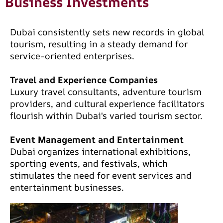
Business Investments
Dubai consistently sets new records in global
tourism, resulting in a steady demand for
service-oriented enterprises.
Travel and Experience Companies
Luxury travel consultants, adventure tourism
providers, and cultural experience facilitators
flourish within Dubai's varied tourism sector.
Event Management and Entertainment
Dubai organizes international exhibitions,
sporting events, and festivals, which
stimulates the need for event services and
entertainment businesses.