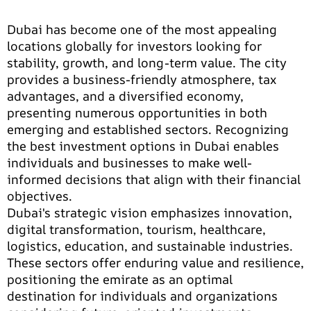
Dubai has become one of the most appealing
locations globally for investors looking for
stability, growth, and long-term value. The city
provides a business-friendly atmosphere, tax
advantages, and a diversified economy,
presenting numerous opportunities in both
emerging and established sectors. Recognizing
the best investment options in Dubai enables
individuals and businesses to make well-
informed decisions that align with their financial
objectives.
Dubai's strategic vision emphasizes innovation,
digital transformation, tourism, healthcare,
logistics, education, and sustainable industries.
These sectors offer enduring value and resilience,
positioning the emirate as an optimal
destination for individuals and organizations