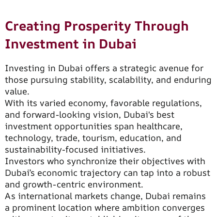
Creating Prosperity Through
Investment in Dubai
Investing in Dubai offers a strategic avenue for
those pursuing stability, scalability, and enduring
value.
With its varied economy, favorable regulations,
and forward-looking vision, Dubai's best
investment opportunities span healthcare,
technology, trade, tourism, education, and
sustainability-focused initiatives.
Investors who synchronize their objectives with
Dubai’s economic trajectory can tap into a robust
and growth-centric environment.
As international markets change, Dubai remains
a prominent location where ambition converges