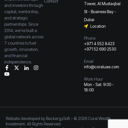
Contact
Tower, Al Mustaqbal
and investors through
capital, mentorship,
St - Business Bay -
and strategic
Dubai
partnerships. Since
Location
2014, we’ve built a
global network across
Phone
7 countries to fuel
+971 4 552 8423
+971 52 690 2530
growth, innovation,
and financial
Email
independence.
info@coraluae.com
Work Hour
Mon - Sat: 9:00 -
18:00
Website developed by
BackergySoft
– © 2026 Coral Wealth
Investment. All Rights Reserved