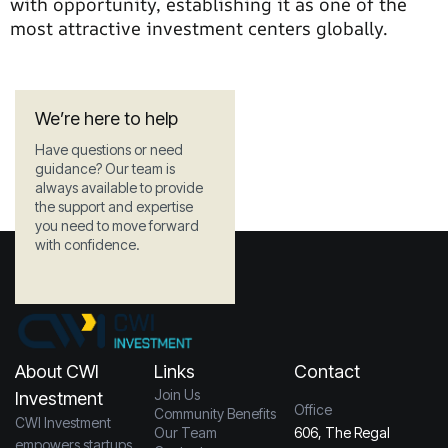
with opportunity, establishing it as one of the
most attractive investment centers globally.
We’re here to help
Have questions or need
guidance? Our team is
always available to provide
the support and expertise
you need to move forward
with confidence.
About CWI
Links
Contact
Join Us
Investment
Office
Community Benefits
CWI Investment
Our Team
606, The Regal
empowers startups