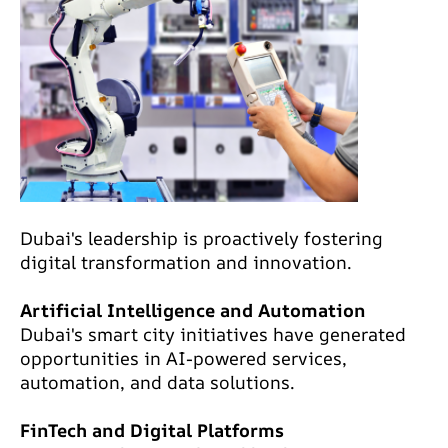
Dubai's leadership is proactively fostering
digital transformation and innovation.
Artificial Intelligence and Automation
Dubai's smart city initiatives have generated
opportunities in AI-powered services,
automation, and data solutions.
FinTech and Digital Platforms