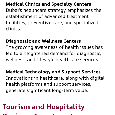
Medical Clinics and Specialty Centers
Dubai's healthcare strategy emphasizes the
establishment of advanced treatment
facilities, preventive care, and specialized
clinics.
Diagnostic and Wellness Centers
The growing awareness of health issues has
led to a heightened demand for diagnostic,
wellness, and lifestyle healthcare services.
Medical Technology and Support Services
Innovations in healthcare, along with digital
health platforms and support services,
generate significant long-term value.
Tourism and Hospitality