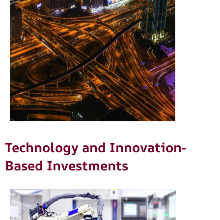
Technology and Innovation-
Based Investments