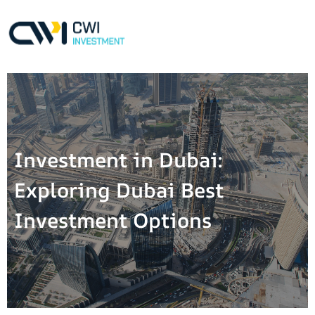
Investment in Dubai:
Exploring Dubai Best
Investment Options