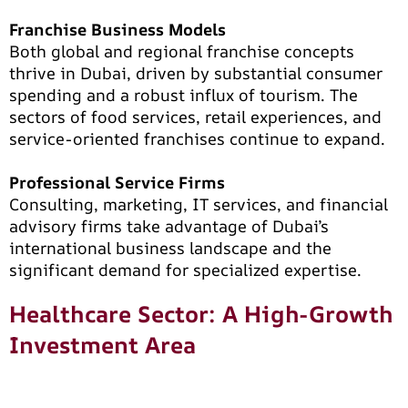
Franchise Business Models
Both global and regional franchise concepts
thrive in Dubai, driven by substantial consumer
spending and a robust influx of tourism. The
sectors of food services, retail experiences, and
service-oriented franchises continue to expand.
Professional Service Firms
Consulting, marketing, IT services, and financial
advisory firms take advantage of Dubai’s
international business landscape and the
significant demand for specialized expertise.
Healthcare Sector: A High-Growth
Investment Area