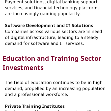
Payment solutions, digital banking support
services, and financial technology platforms
are increasingly gaining popularity.
Software Development and IT Solutions
Companies across various sectors are in need
of digital infrastructure, leading to a steady
demand for software and IT services.
Education and Training Sector
Investments
The field of education continues to be in high
demand, propelled by an increasing population
and a professional workforce.
Private Training Institutes