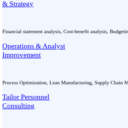
& Strategy
Financial statement analysis, Cost-benefit analysis, Budget
Operations & Analyst
Improvement
Process Optimization, Lean Manufacturing, Supply Chain M
Tailor Personnel
Consulting