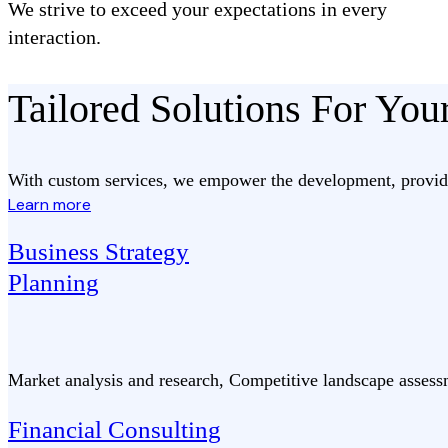
We strive to exceed your expectations in every
interaction.
Tailored Solutions For Yo
With custom services, we empower the development, provide
Learn more
Business Strategy
Planning
Market analysis and research, Competitive landscape assess
Financial Consulting