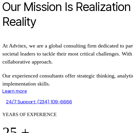
Our Mission Is Realizatio
Reality
At Advitex, we are a global consulting firm dedicated to par
societal leaders to tackle their most critical challenges. Wit
collaborative approach.
Our experienced consultants offer strategic thinking, analytic
implementation skills.
Learn more
24/7 Support: (234) 109-6666
YEARS OF EXPERIENCE
25
+