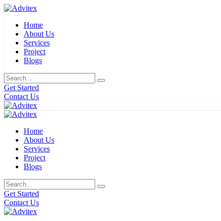
Home
About Us
Services
Project
Blogs
Get Started
Contact Us
Home
About Us
Services
Project
Blogs
Get Started
Contact Us