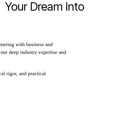
n Your Dream Into
tnering with business and
h our deep industry expertise and
al rigor, and practical