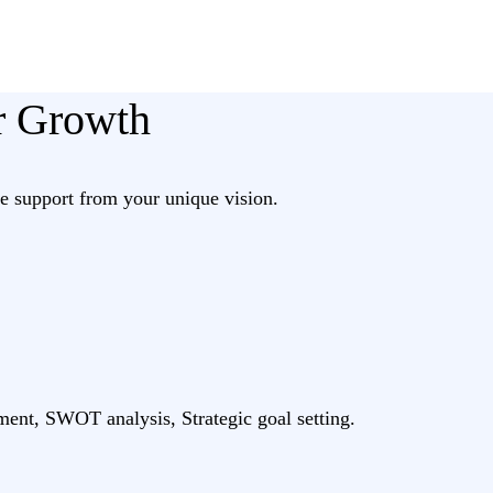
ur Growth
 support from your unique vision.
ment, SWOT analysis, Strategic goal setting.