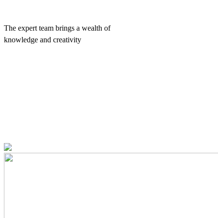
The expert team brings a wealth of
knowledge and creativity