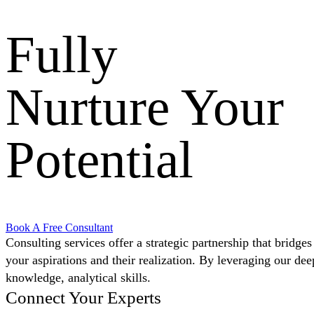
Fully
Nurture Your
Potential
Book A Free Consultant
Consulting services offer a strategic partnership that bridge
your aspirations and their realization. By leveraging our dee
knowledge, analytical skills.
Connect Your Experts