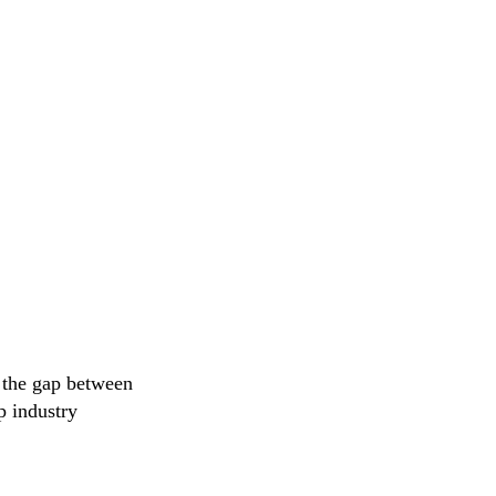
s the gap between
p industry