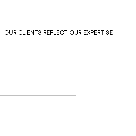
OUR CLIENTS REFLECT OUR EXPERTISE