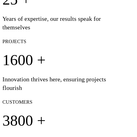
Years of expertise, our results speak for
themselves
PROJECTS
1600
+
Innovation thrives here, ensuring projects
flourish
CUSTOMERS
3800
+