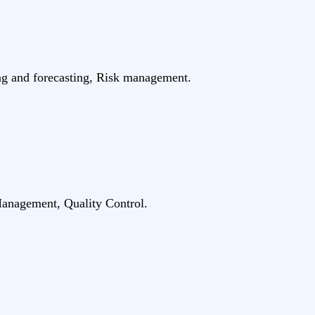
ing and forecasting, Risk management.
anagement, Quality Control.