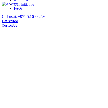
About Us
Our Initiative
FAQs
Call us at: +971 52 690 2530
Get Started
Contact Us
What Do Investors