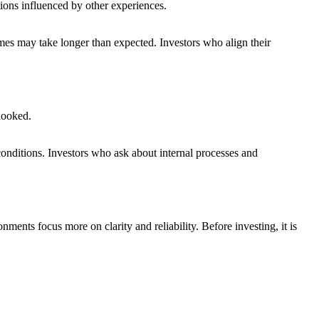
ions influenced by other experiences.
mes may take longer than expected. Investors who align their
rlooked.
conditions. Investors who ask about internal processes and
nts focus more on clarity and reliability. Before investing, it is