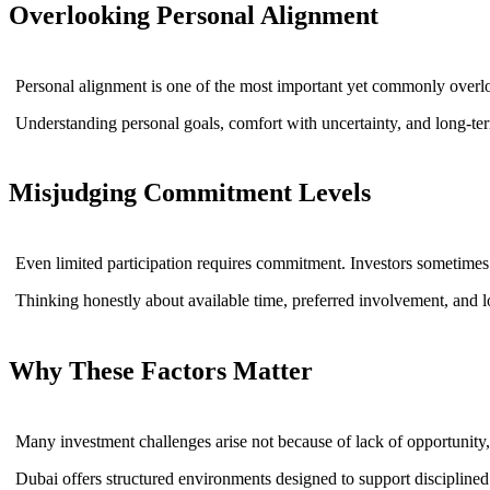
Overlooking Personal Alignment
Personal alignment is one of the most important yet commonly overlo
Understanding personal goals, comfort with uncertainty, and long-term 
Misjudging Commitment Levels
Even limited participation requires commitment. Investors sometimes 
Thinking honestly about available time, preferred involvement, and lo
Why These Factors Matter
Many investment challenges arise not because of lack of opportunity,
Dubai offers structured environments designed to support disciplined