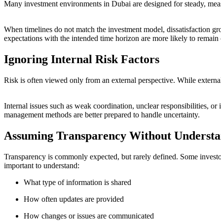
Many investment environments in Dubai are designed for steady, meas
When timelines do not match the investment model, dissatisfaction gr
expectations with the intended time horizon are more likely to remain
Ignoring Internal Risk Factors
Risk is often viewed only from an external perspective. While external
Internal issues such as weak coordination, unclear responsibilities, o
management methods are better prepared to handle uncertainty.
Assuming Transparency Without Understa
Transparency is commonly expected, but rarely defined. Some investors
important to understand:
What type of information is shared
How often updates are provided
How changes or issues are communicated