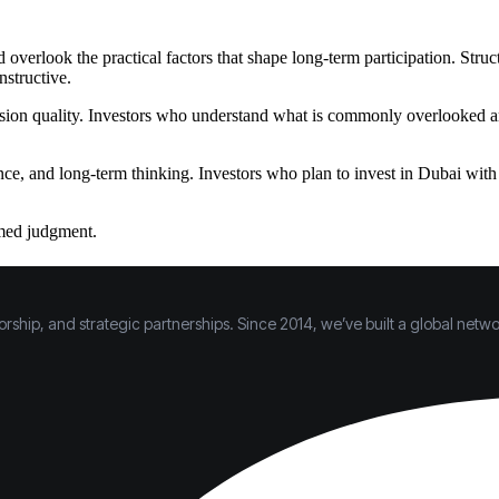
overlook the practical factors that shape long-term participation. Stru
nstructive.
sion quality. Investors who understand what is commonly overlooked are 
nce, and long-term thinking. Investors who plan to invest in Dubai wit
rmed judgment.
hip, and strategic partnerships. Since 2014, we’ve built a global networ