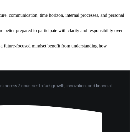
cture, communication, time horizon, internal processes, and personal
better prepared to participate with clarity and responsibility over
h a future-focused mindset benefit from understanding how
k across 7 countries to fuel growth, innovation, and financial