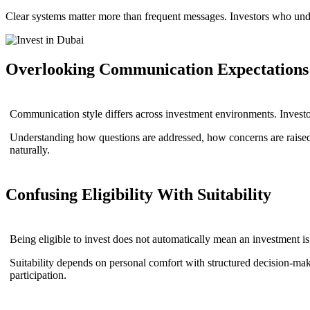
Clear systems matter more than frequent messages. Investors who under
Overlooking Communication Expectations
Communication style differs across investment environments. Investo
Understanding how questions are addressed, how concerns are raised
naturally.
Confusing Eligibility With Suitability
Being eligible to invest does not automatically mean an investment is s
Suitability depends on personal comfort with structured decision-makin
participation.