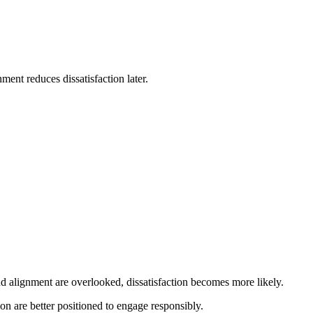
ment reduces dissatisfaction later.
d alignment are overlooked, dissatisfaction becomes more likely.
n are better positioned to engage responsibly.