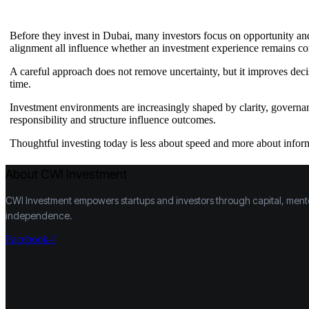
Before they invest in Dubai, many investors focus on opportunity and 
alignment all influence whether an investment experience remains co
A careful approach does not remove uncertainty, but it improves deci
time.
Investment environments are increasingly shaped by clarity, governa
responsibility and structure influence outcomes.
Thoughtful investing today is less about speed and more about info
About CWI Investment
CWI Investment empowers startups and investors through capital, mentors
independence.
Facebook-f