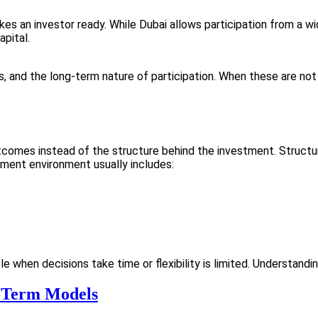
 an investor ready. While Dubai allows participation from a wid
apital.
s, and the long-term nature of participation. When these are not
tcomes instead of the structure behind the investment. Structu
tment environment usually includes:
when decisions take time or flexibility is limited. Understanding
-Term Models