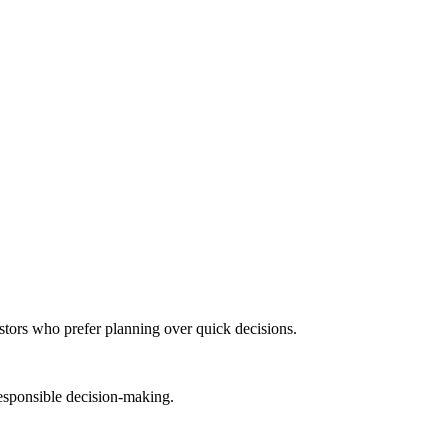
stors who prefer planning over quick decisions.
responsible decision-making.