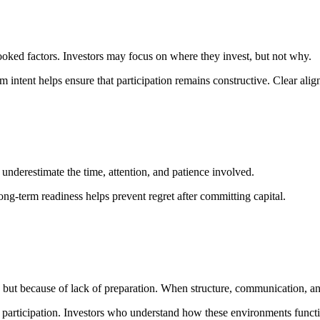
oked factors. Investors may focus on where they invest, but not why.
intent helps ensure that participation remains constructive. Clear align
underestimate the time, attention, and patience involved.
ng-term readiness helps prevent regret after committing capital.
 but because of lack of preparation. When structure, communication, an
 participation. Investors who understand how these environments functio