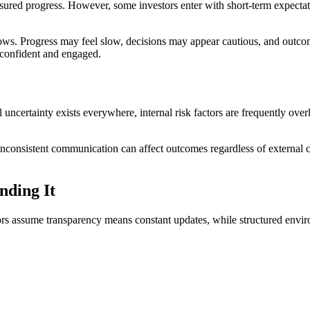
ured progress. However, some investors enter with short-term expectat
ows. Progress may feel slow, decisions may appear cautious, and outco
 confident and engaged.
 uncertainty exists everywhere, internal risk factors are frequently ove
r inconsistent communication can affect outcomes regardless of external 
nding It
 assume transparency means constant updates, while structured environme