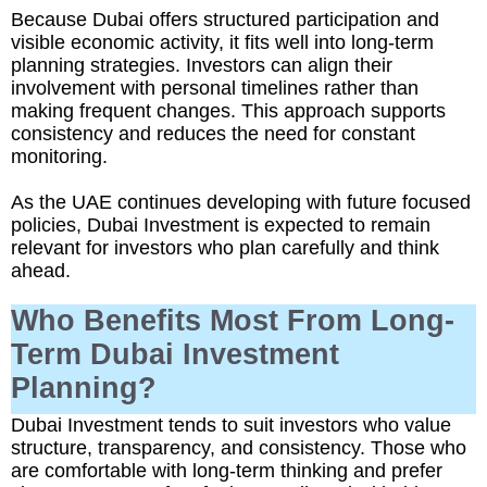
Because Dubai offers structured participation and
visible economic activity, it fits well into long-term
planning strategies. Investors can align their
involvement with personal timelines rather than
making frequent changes. This approach supports
consistency and reduces the need for constant
monitoring.
As the UAE continues developing with future focused
policies, Dubai Investment is expected to remain
relevant for investors who plan carefully and think
ahead.
Who Benefits Most From Long-
Term Dubai Investment
Planning?
Dubai Investment tends to suit investors who value
structure, transparency, and consistency. Those who
are comfortable with long-term thinking and prefer