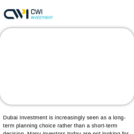
What Makes Dubai
Investment a Long-
Term Planning
Choice?
Dubai Investment is increasingly seen as a long-
term planning choice rather than a short-term
decision. Many investors today are not looking for