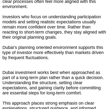
clear processes often feel more aligned with this
environment.
Investors who focus on understanding participation
models and setting realistic expectations usually
remain more confident over time. Rather than
reacting to short-term changes, they stay aligned with
their original planning goals.
Dubai’s planning oriented environment supports this
type of investor more effectively than markets driven
by frequent fluctuations.
Dubai investment works best when approached as
part of a long-term plan rather than a quick decision.
Understanding the structure, setting clear
expectations, and gaining clarity before committing
are essential steps for long-term comfort.
This approach places strong emphasis on clear
explanations, structured guidance, and informed