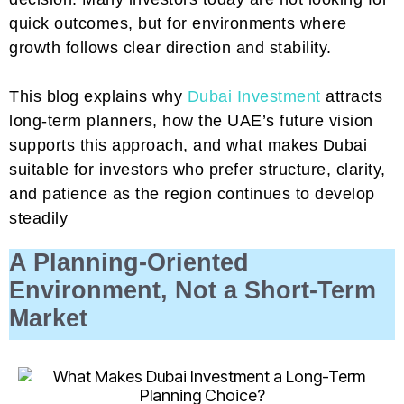
quick outcomes, but for environments where
growth follows clear direction and stability.
This blog explains why
Dubai Investment
attracts
long-term planners, how the UAE’s future vision
supports this approach, and what makes Dubai
suitable for investors who prefer structure, clarity,
and patience as the region continues to develop
steadily
A Planning-Oriented
Environment, Not a Short-Term
Market