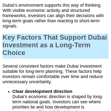
Dubai’s environment supports this way of thinking.
With visible economic activity and structured
frameworks, investors can align their decisions with
long-term goals rather than reacting to short-term
signals.
Key Factors That Support Dubai
Investment as a Long-Term
Choice
Several consistent factors make Dubai Investment
suitable for long-term planning. These factors help
investors remain comfortable over time and reduce
unnecessary uncertainty.
Clear development direction
Dubai’s economic direction is shaped by long-
term national goals. Investors can see where
priorities lie and how development is