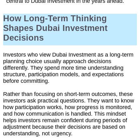
central to Dubai Investment in the years ahead.
How Long-Term Thinking
Shapes Dubai Investment
Decisions
Investors who view Dubai Investment as a long-term
planning choice usually approach decisions
differently. They spend more time understanding
structure, participation models, and expectations
before committing.
Rather than focusing on short-term outcomes, these
investors ask practical questions. They want to know
how participation works, how progress is monitored,
and how communication is handled. This mindset
helps investors remain confident during periods of
adjustment because their decisions are based on
understanding, not urgency.