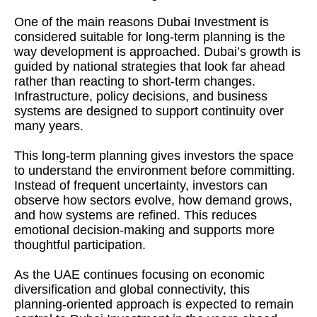
One of the main reasons Dubai Investment is
considered suitable for long-term planning is the
way development is approached. Dubai’s growth is
guided by national strategies that look far ahead
rather than reacting to short-term changes.
Infrastructure, policy decisions, and business
systems are designed to support continuity over
many years.
This long-term planning gives investors the space
to understand the environment before committing.
Instead of frequent uncertainty, investors can
observe how sectors evolve, how demand grows,
and how systems are refined. This reduces
emotional decision-making and supports more
thoughtful participation.
As the UAE continues focusing on economic
diversification and global connectivity, this
planning-oriented approach is expected to remain