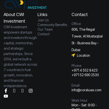
About CWI
Links
Contact
Join Us
Investment
Office
Community Benefits
CWI Investment
Our Team
606, The Regal
empowers startups
Contact
Tower, Al Mustaqbal
and investors through
capital, mentorship,
St - Business Bay -
and strategic
Dubai
partnerships. Since
Location
2014, we’ve built a
global network across
Phone
7 countries to fuel
+971 4 552 8423
+971 52 690 2530
growth, innovation,
and financial
Email
independence.
info@coraluae.com
Work Hour
Mon - Sat: 9:00 -