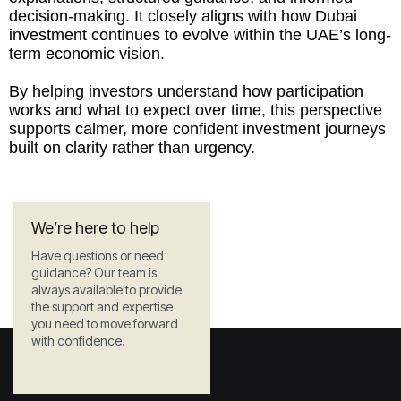
decision-making. It closely aligns with how Dubai
investment continues to evolve within the UAE’s long-
term economic vision.
By helping investors understand how participation
works and what to expect over time, this perspective
supports calmer, more confident investment journeys
built on clarity rather than urgency.
We’re here to help
Have questions or need
guidance? Our team is
always available to provide
the support and expertise
you need to move forward
with confidence.