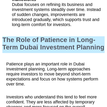
Dubai focuses on refining its business and
investment systems steadily over time. Instead
of sudden changes, improvements are
introduced gradually, which supports trust and
long-term comfort for investors.
The Role of Patience in Long-
Term Dubai Investment Planning
Patience plays an important role in Dubai
Investment planning. Long-term approaches
require investors to move beyond short-term
expectations and focus on how systems perform
over time.
Investors who understand this tend to feel more
confident. They are less affected by temporary