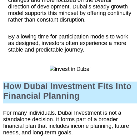
changes and more focused on the overall
direction of development. Dubai’s steady growth
model supports this mindset by offering continuity
rather than constant disruption.
By allowing time for participation models to work
as designed, investors often experience a more
stable and predictable journey.
How Dubai Investment Fits Into
Financial Planning
For many individuals, Dubai Investment is not a
standalone decision. It forms part of a broader
financial plan that includes income planning, future
needs, and long-term goals.