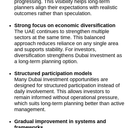
progressing. This visibility helps long-term
planners align their expectations with realistic
outcomes rather than speculation.
Strong focus on economic diversification
The UAE continues to strengthen multiple
sectors at the same time. This balanced
approach reduces reliance on any single area
and supports stability. For investors,
diversification strengthens Dubai Investment as
a long-term planning option.
Structured participation models
Many Dubai Investment opportunities are
designed for structured participation instead of
daily involvement. This allows investors to
remain informed without operational pressure,
which suits long-term planning better than active
management.
Gradual improvement in systems and
frameworks